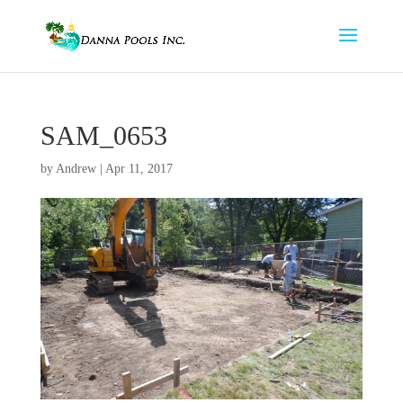
SAM_0653
by
Andrew
|
Apr 11, 2017