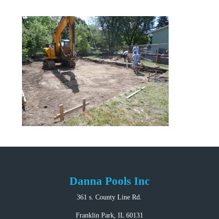
Danna Pools Inc
361 s. County Line Rd.
Franklin Park, IL 60131