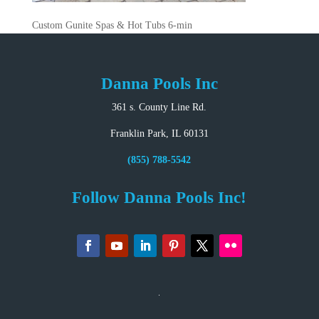
Custom Gunite Spas & Hot Tubs 6-min
Danna Pools Inc
361 s. County Line Rd.
Franklin Park, IL 60131
(855) 788-5542
Follow Danna Pools Inc!