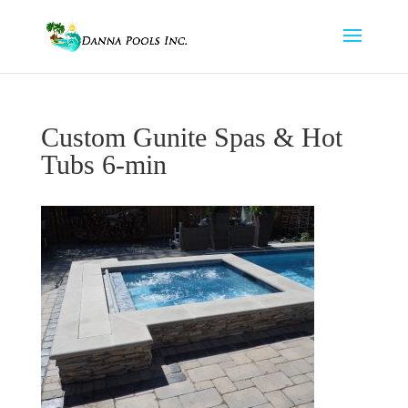
Custom Gunite Spas & Hot
Tubs 6-min