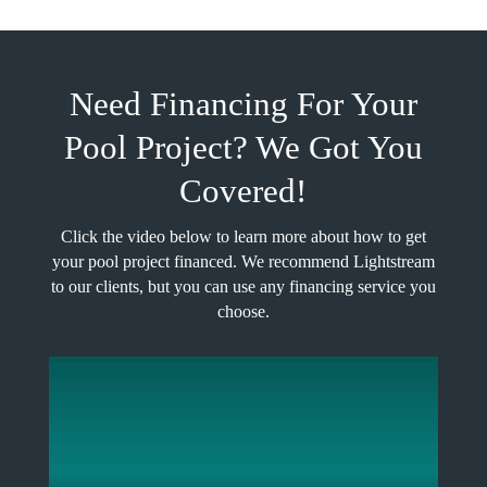
Need Financing For Your
Pool Project? We Got You
Covered!
Click the video below to learn more about how to get
your pool project financed. We recommend Lightstream
to our clients, but you can use any financing service you
choose.