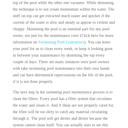
top of the pool while the other one vacuums. While skimming,
the technique is to not create momentum within the water. The
stuff on top can get extracted much easier and quicker if the
current of the water is slow and steady as appose to violent and
choppy. Skimming the pool is an essential part for any pool
owner, not just for the maintenance crew (Click here for more
information on
Swimming Pool Contractors
). You can leave
your pool for us to clean every week, or keep it looking great
in between your maintenance by skimming the top every
couple of days. There are many instances were pool owners
with take swimming pool maintenance into their own hands
and can have detrimental repercussions on the life of the pool,
if it is not done properly.
The next step in the
swimming pool maintenance
process is to
clean the filters. Every pool has a filter system that circulates
the water and cleans it. And if these are not properly cared for,
the filter will be too dirty to catch any material circulating
through it. The pool will get dirtier and dirtier because the
system cannot clean itself. You can actually start to see this