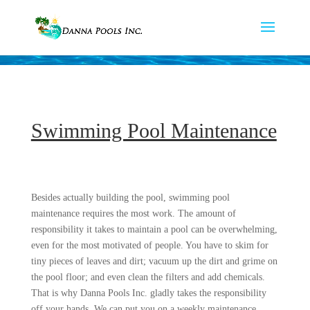
Swimming Pool Maintenance
Besides actually building the pool, swimming pool
maintenance requires the most work. The amount of
responsibility it takes to maintain a pool can be overwhelming,
even for the most motivated of people. You have to skim for
tiny pieces of leaves and dirt; vacuum up the dirt and grime on
the pool floor; and even clean the filters and add chemicals.
That is why Danna Pools Inc. gladly takes the responsibility
off your hands. We can put you on a weekly maintenance