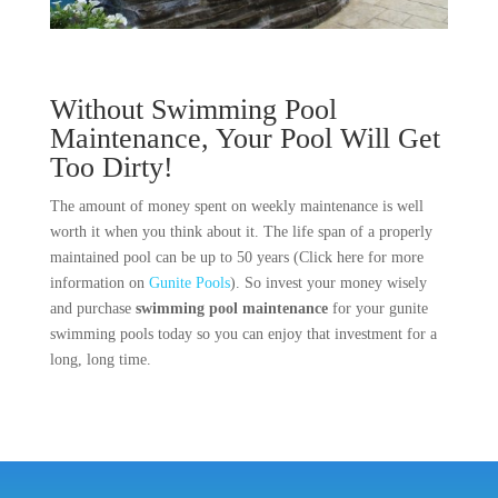
Without Swimming Pool
Maintenance, Your Pool Will Get
Too Dirty!
The amount of money spent on weekly maintenance is well
worth it when you think about it. The life span of a properly
maintained pool can be up to 50 years (Click here for more
information on
Gunite Pools
). So invest your money wisely
and purchase
swimming pool maintenance
for your gunite
swimming pools today so you can enjoy that investment for a
long, long time.