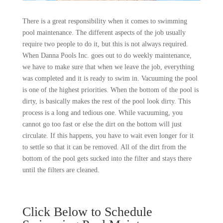
There is a great responsibility when it comes to swimming
pool maintenance. The different aspects of the job usually
require two people to do it, but this is not always required.
When Danna Pools Inc. goes out to do weekly maintenance,
we have to make sure that when we leave the job, everything
was completed and it is ready to swim in. Vacuuming the pool
is one of the highest priorities. When the bottom of the pool is
dirty, is basically makes the rest of the pool look dirty. This
process is a long and tedious one. While vacuuming, you
cannot go too fast or else the dirt on the bottom will just
circulate. If this happens, you have to wait even longer for it
to settle so that it can be removed. All of the dirt from the
bottom of the pool gets sucked into the filter and stays there
until the filters are cleaned.
Click Below to Schedule