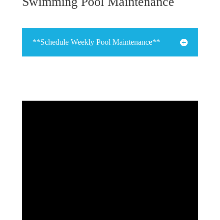
Swimming Pool Maintenance
**Schedule Weekly Pool Maintenance**