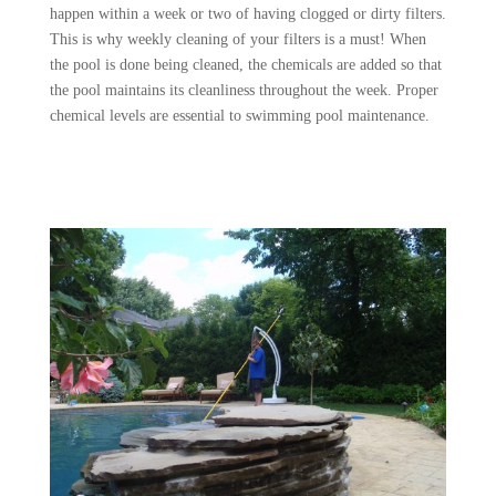
happen within a week or two of having clogged or dirty filters.
This is why weekly cleaning of your filters is a must! When
the pool is done being cleaned, the chemicals are added so that
the pool maintains its cleanliness throughout the week. Proper
chemical levels are essential to swimming pool maintenance.