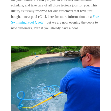
schedule, and take care of all those tedious jobs for you. This
luxury is usually reserved for our customers that have just
bought a new pool (Click here for more information on a
Free
Swimming Pool Quote
), but we are now opening the doors to
new customers, even if you already have a pool.