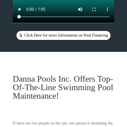
Click Here for more Information on Pool Financing
Danna Pools Inc. Offers Top-
Of-The-Line Swimming Pool
Maintenance!
If there are two people on the job, one person is skimming the