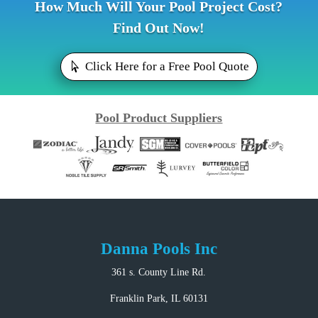
How Much Will Your Pool Project Cost?
Find Out Now!
Click Here for a Free Pool Quote
Pool Product Suppliers
Danna Pools Inc
361 s. County Line Rd.
Franklin Park, IL 60131