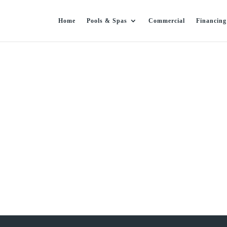
Home
Pools & Spas
Commercial
Financing