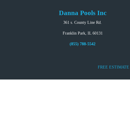
Danna Pools Inc
361 s. County Line Rd.
Franklin Park, IL 60131
(855) 788-5542
FREE ESTIMATE