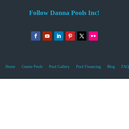
Follow Danna Pools Inc!
Home
Gunite Pools
Pool Gallery
Pool Financing
Blog
FAQ