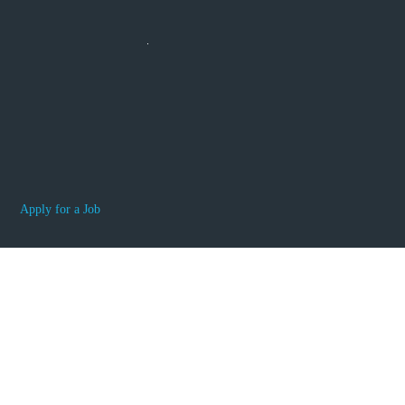
Apply for a Job