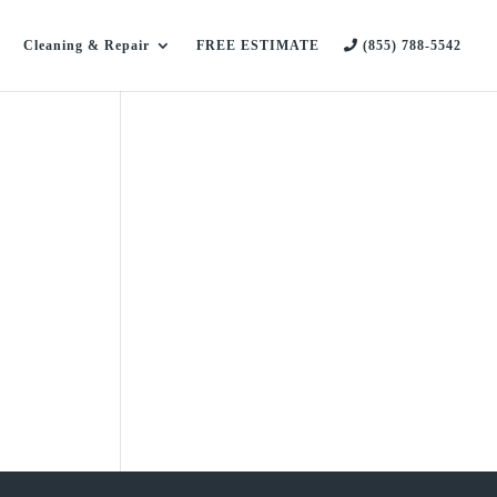
Cleaning & Repair
FREE ESTIMATE
(855) 788-5542