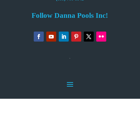
Follow Danna Pools Inc!