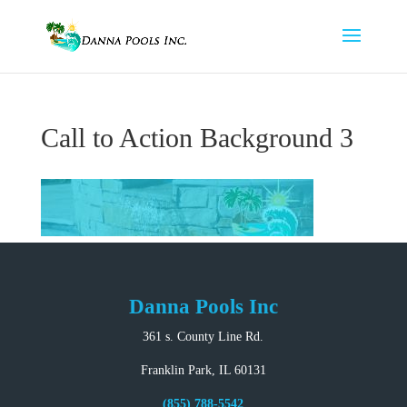
Call to Action Background 3
Danna Pools Inc
361 s. County Line Rd.
Franklin Park, IL 60131
(855) 788-5542