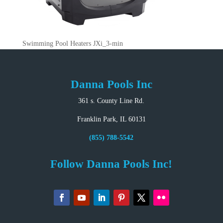
Swimming Pool Heaters JXi_3-min
Danna Pools Inc
361 s. County Line Rd.
Franklin Park, IL 60131
(855) 788-5542
Follow Danna Pools Inc!