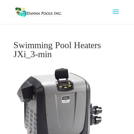
Swimming Pool Heaters
JXi_3-min