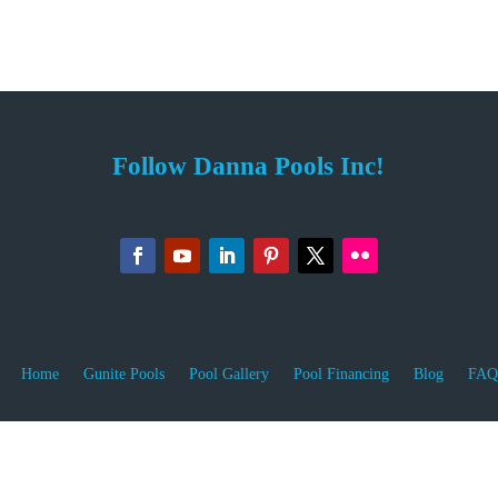
Follow Danna Pools Inc!
Home
Gunite Pools
Pool Gallery
Pool Financing
Blog
FAQ