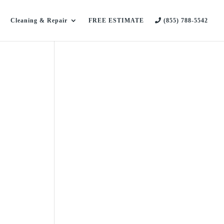
Cleaning & Repair
FREE ESTIMATE
(855) 788-5542