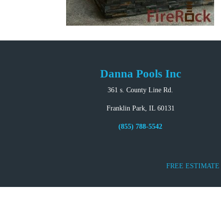
Danna Pools Inc
361 s. County Line Rd.
Franklin Park, IL 60131
(855) 788-5542
FREE ESTIMATE