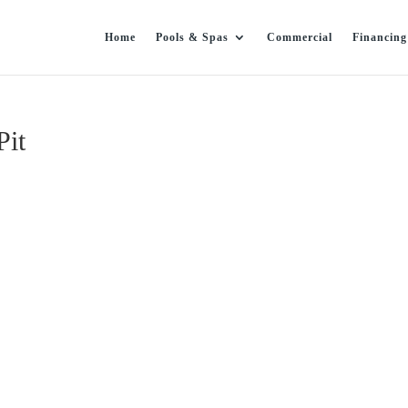
Home
Pools & Spas
Commercial
Financing
Pit