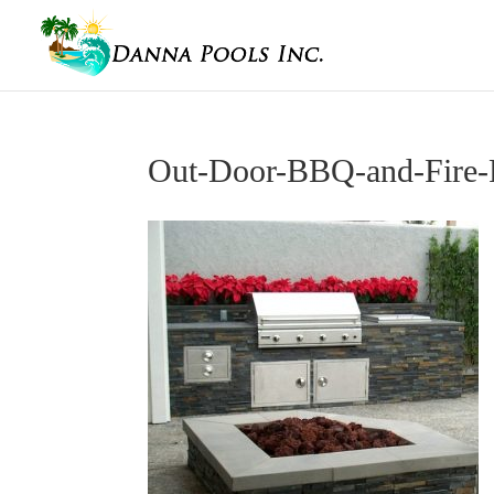
Out-Door-BBQ-and-Fire-