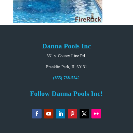
Danna Pools Inc
361 s. County Line Rd.
Franklin Park, IL 60131
(855) 788-5542
Follow Danna Pools Inc!