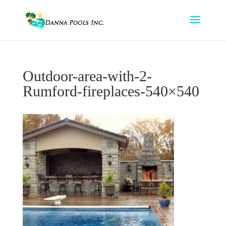
Outdoor-area-with-2-
Rumford-fireplaces-540×540