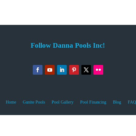
Follow Danna Pools Inc!
Home
Gunite Pools
Pool Gallery
Pool Financing
Blog
FAQ