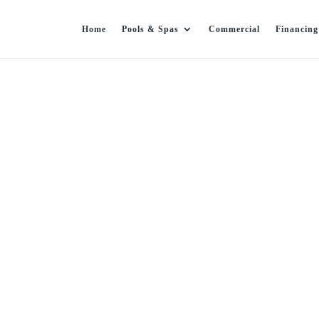
Home
Pools & Spas
Commercial
Financing