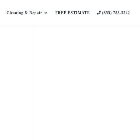
Cleaning & Repair
FREE ESTIMATE
(855) 788-5542