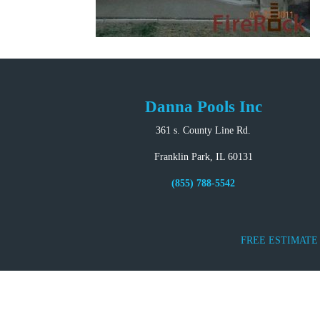
Danna Pools Inc
361 s. County Line Rd.
Franklin Park, IL 60131
(855) 788-5542
FREE ESTIMATE