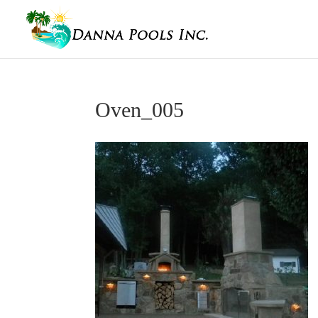
Oven_005