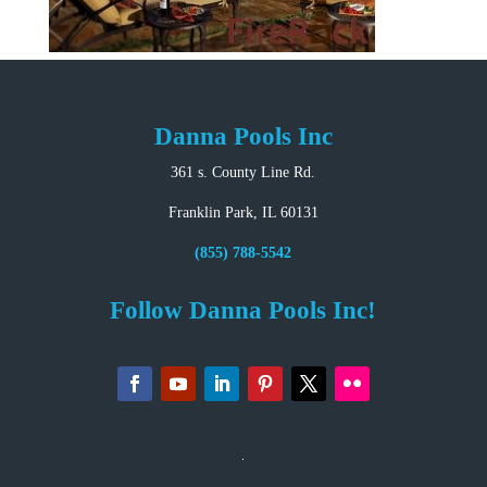
Danna Pools Inc
361 s. County Line Rd.
Franklin Park, IL 60131
(855) 788-5542
Follow Danna Pools Inc!