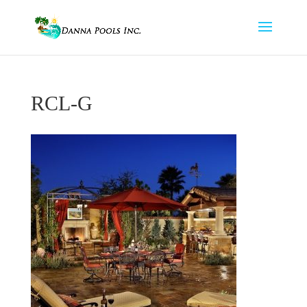
RCL-G