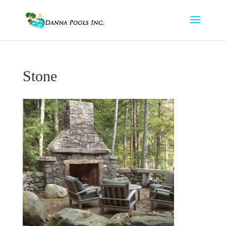
Stone