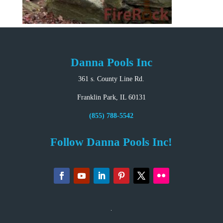
Danna Pools Inc
361 s. County Line Rd.
Franklin Park, IL 60131
(855) 788-5542
Follow Danna Pools Inc!