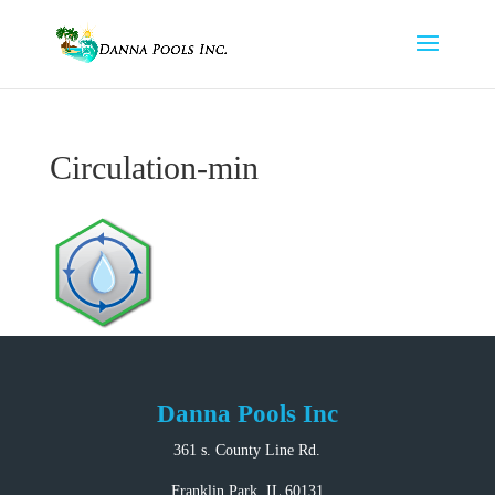
Circulation-min
Danna Pools Inc
361 s. County Line Rd.
Franklin Park, IL 60131