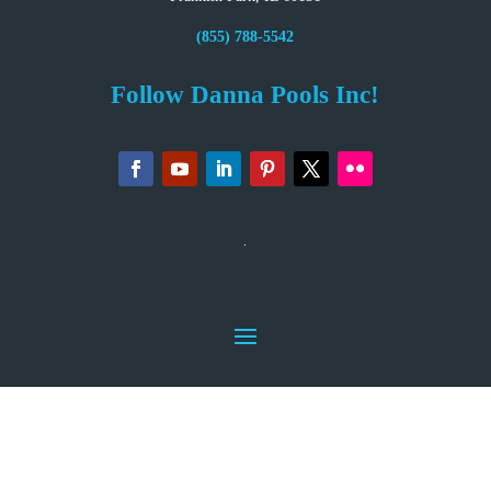
(855) 788-5542
Follow Danna Pools Inc!