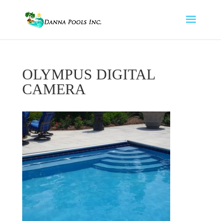
OLYMPUS DIGITAL
CAMERA