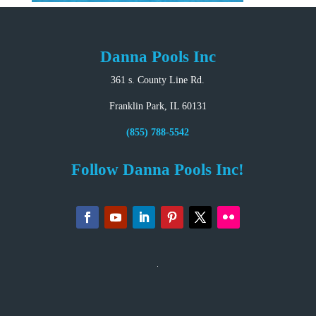
Danna Pools Inc
361 s. County Line Rd.
Franklin Park, IL 60131
(855) 788-5542
Follow Danna Pools Inc!