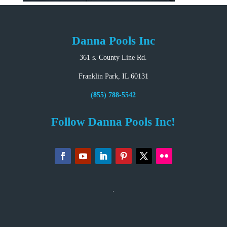
Danna Pools Inc
361 s. County Line Rd.
Franklin Park, IL 60131
(855) 788-5542
Follow Danna Pools Inc!