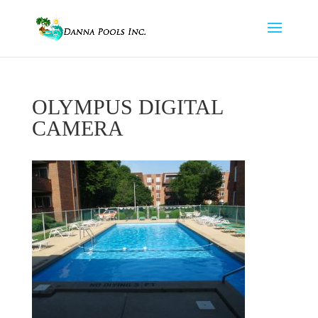
OLYMPUS DIGITAL
CAMERA