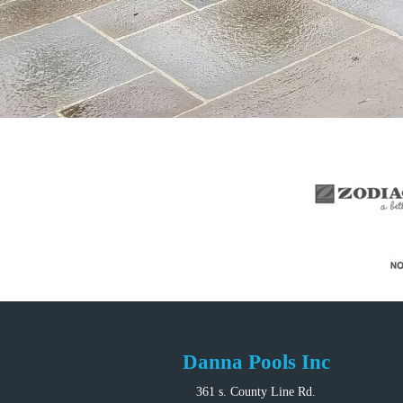
Danna Pools Inc
361 s. County Line Rd.