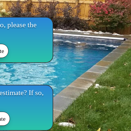
o, please the
te
stimate? If so,
ate