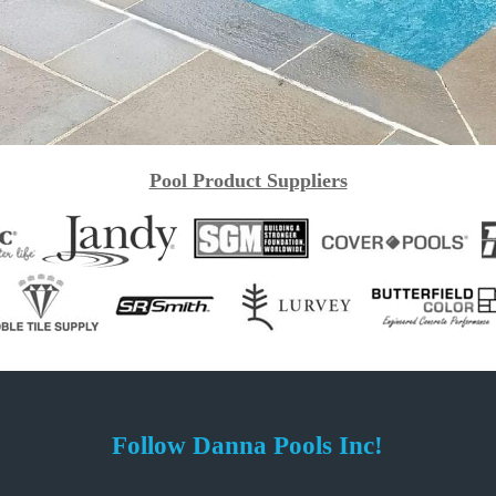
Pool Product Suppliers
Follow Danna Pools Inc!