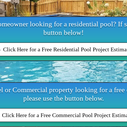
meowner looking for a residential pool? If s
button below!
Click Here for a Free Residential Pool Project Estima
l or Commercial property looking for a free e
please use the button below.
Click Here for a Free Commercial Pool Project Estim