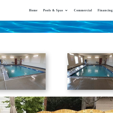
Home
Pools & Spas
Commercial
Financing