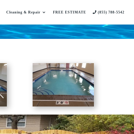
Cleaning & Repair
FREE ESTIMATE
(855) 788-5542