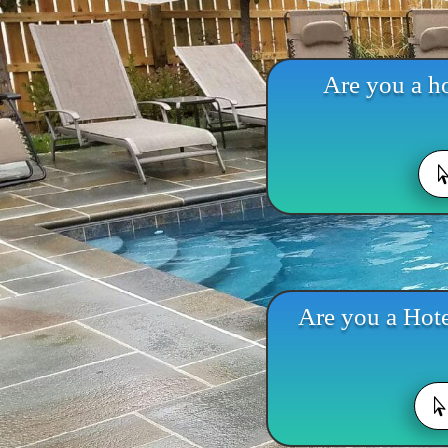
Are you a ho
Are you a Hote