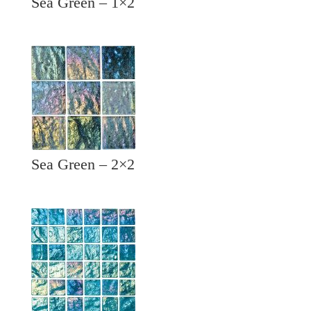
Sea Green – 1×2
Sea Green – 2×2