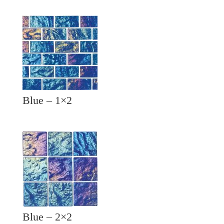
Blue – 1×2
Blue – 2×2