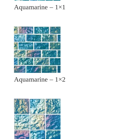
Aquamarine – 1×1
Aquamarine – 1×2