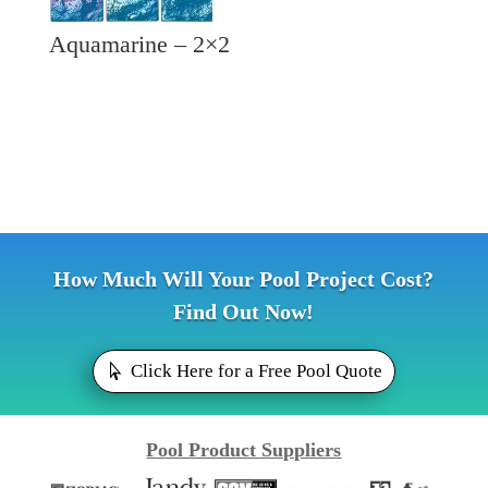
Aquamarine – 2×2
How Much Will Your Pool Project Cost?
Find Out Now!
Click Here for a Free Pool Quote
Pool Product Suppliers