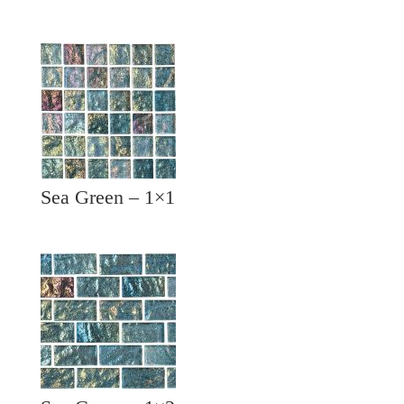
Sea Green – 1×1