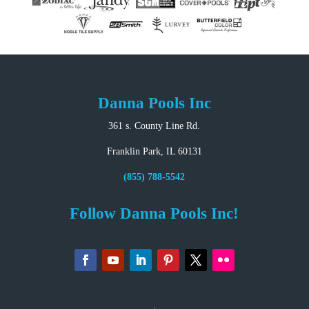
Danna Pools Inc
361 s. County Line Rd.
Franklin Park, IL 60131
(855) 788-5542
Follow Danna Pools Inc!