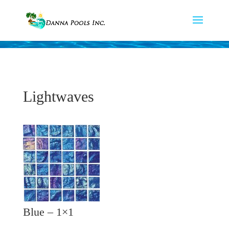
Lightwaves
Blue – 1×1