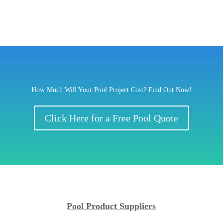
How Much Will Your Pool Project Cost? Find Out Now!
Click Here for a Free Pool Quote
Pool Product Suppliers