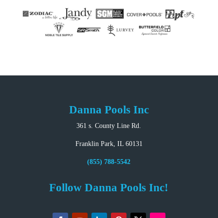
Danna Pools Inc
361 s. County Line Rd.
Franklin Park, IL 60131
(855) 788-5542
Follow Danna Pools Inc!