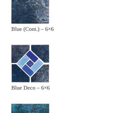
Blue (Cont.) – 6×6
Blue Deco – 6×6