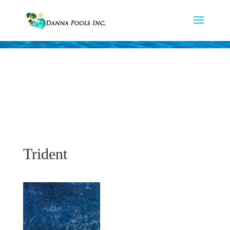
Trident