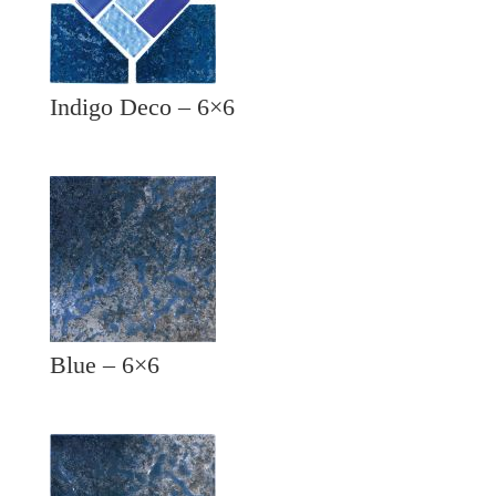
Indigo Deco – 6×6
Blue – 6×6