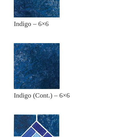
Indigo – 6×6
Indigo (Cont.) – 6×6