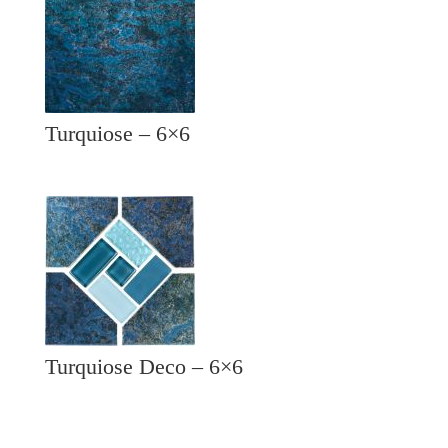
Turquiose – 6×6
Turquiose Deco – 6×6