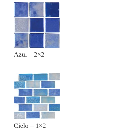
Azul – 2×2
Cielo – 1×2