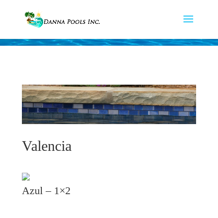
Valencia
Azul – 1×2