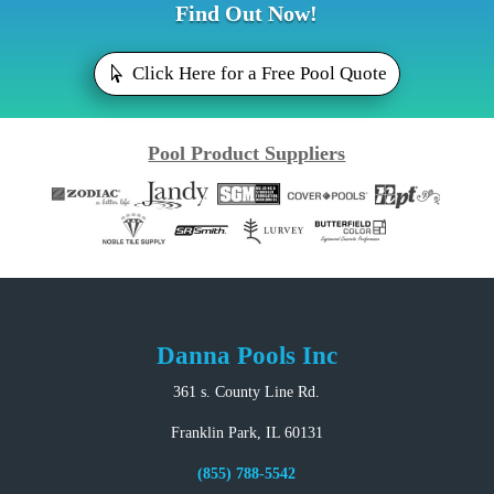
Find Out Now!
Click Here for a Free Pool Quote
Pool Product Suppliers
Danna Pools Inc
361 s. County Line Rd.
Franklin Park, IL 60131
(855) 788-5542