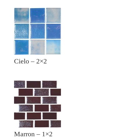
Cielo – 2×2
Marron – 1×2