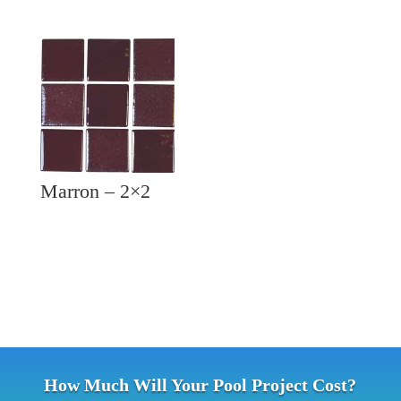
Marron – 2×2
How Much Will Your Pool Project Cost?