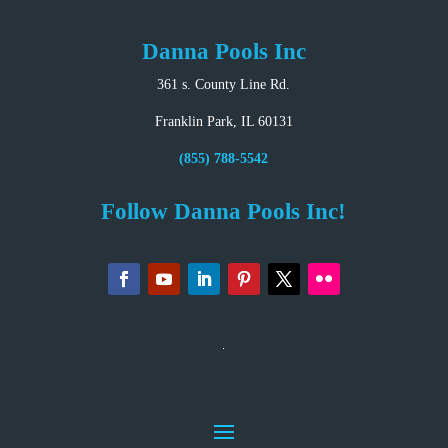
Danna Pools Inc
361 s. County Line Rd.
Franklin Park, IL 60131
(855) 788-5542
Follow Danna Pools Inc!