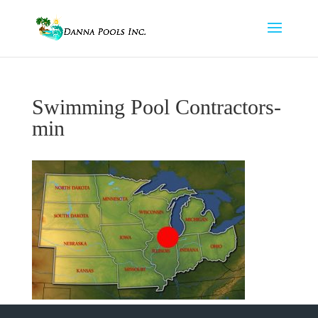
Swimming Pool Contractors-
min