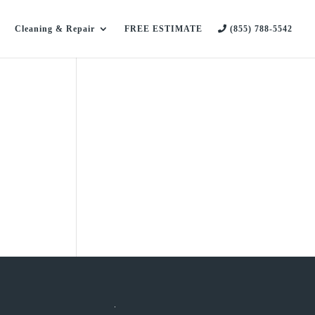
Cleaning & Repair
FREE ESTIMATE
(855) 788-5542