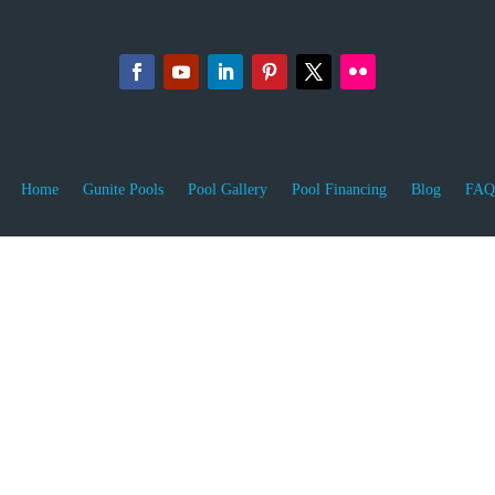
Home
Gunite Pools
Pool Gallery
Pool Financing
Blog
FAQ