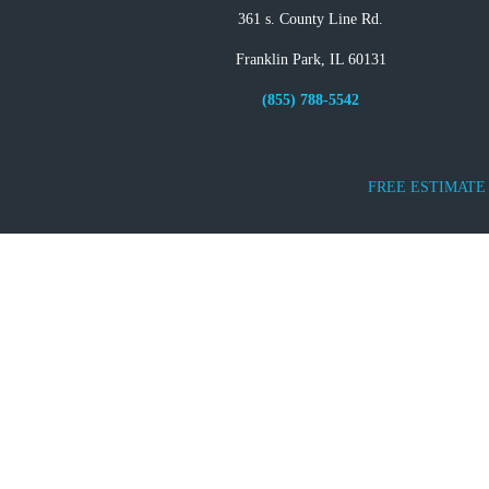
361 s. County Line Rd.
Franklin Park, IL 60131
(855) 788-5542
FREE ESTIMATE