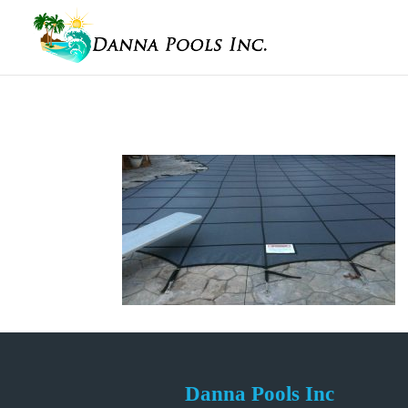
Danna Pools Inc