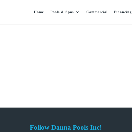
Home
Pools & Spas
Commercial
Financing
Follow Danna Pools Inc!