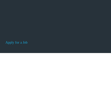
Apply for a Job