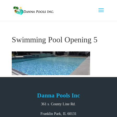
Swimming Pool Opening 5
Danna Pools Inc
361 s. County Line Rd.
Franklin Park, IL 60131