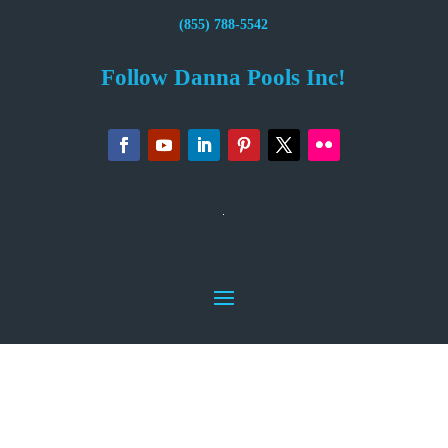
(855) 788-5542
Follow Danna Pools Inc!