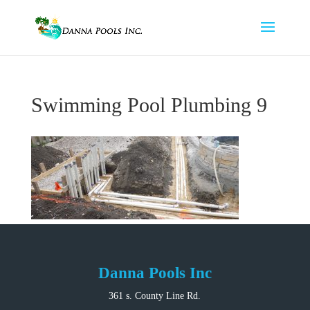
Swimming Pool Plumbing 9
Danna Pools Inc
361 s. County Line Rd.