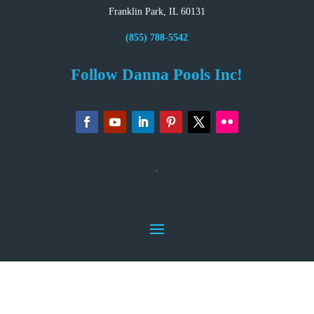
Franklin Park, IL 60131
(855) 788-5542
Follow Danna Pools Inc!