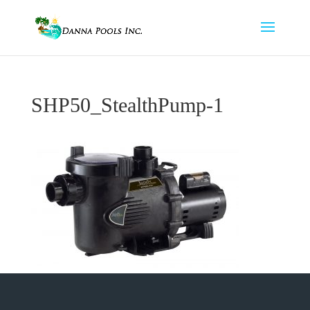
SHP50_StealthPump-1