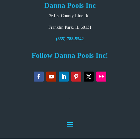
Danna Pools Inc
361 s. County Line Rd.
Franklin Park, IL 60131
(855) 788-5542
Follow Danna Pools Inc!