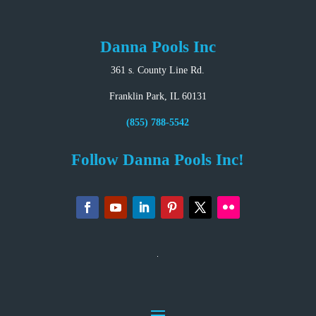
Danna Pools Inc
361 s. County Line Rd.
Franklin Park, IL 60131
(855) 788-5542
Follow Danna Pools Inc!