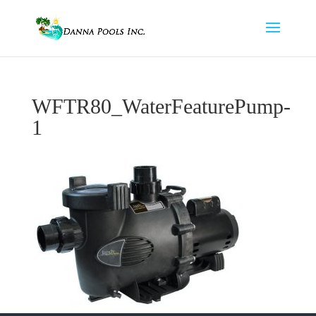
WFTR80_WaterFeaturePump-
1