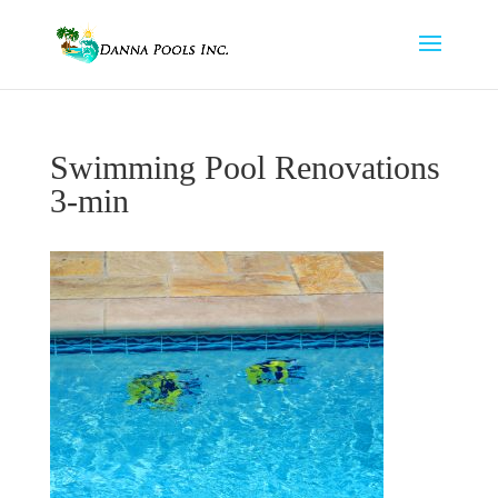
Swimming Pool Renovations
3-min