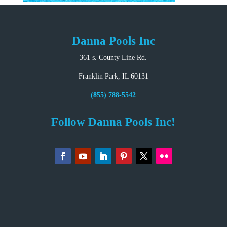
Danna Pools Inc
361 s. County Line Rd.
Franklin Park, IL 60131
(855) 788-5542
Follow Danna Pools Inc!