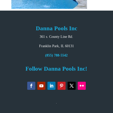
Danna Pools Inc
361 s. County Line Rd.
Franklin Park, IL 60131
(855) 788-5542
Follow Danna Pools Inc!