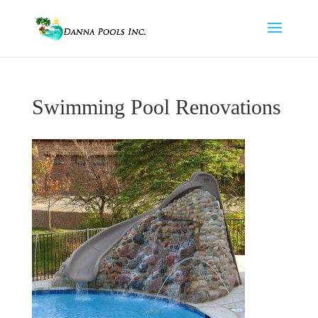
Swimming Pool Renovations