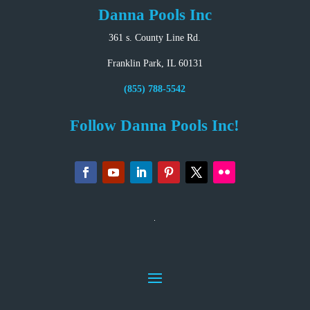
Danna Pools Inc
361 s. County Line Rd.
Franklin Park, IL 60131
(855) 788-5542
Follow Danna Pools Inc!