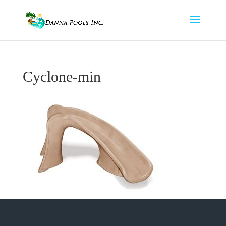
Cyclone-min