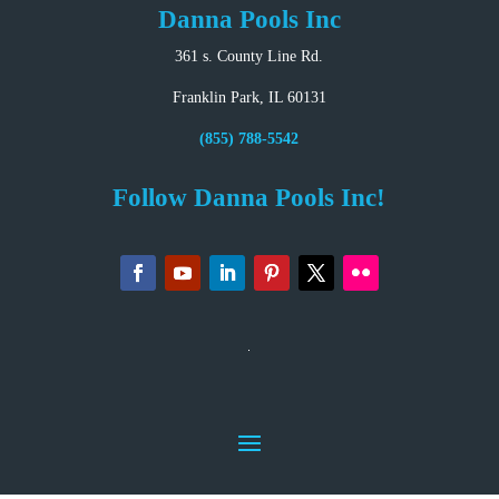
Danna Pools Inc
361 s. County Line Rd.
Franklin Park, IL 60131
(855) 788-5542
Follow Danna Pools Inc!