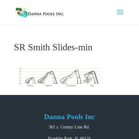
SR Smith Slides-min
Danna Pools Inc
361 s. County Line Rd.
Franklin Park, IL 60131