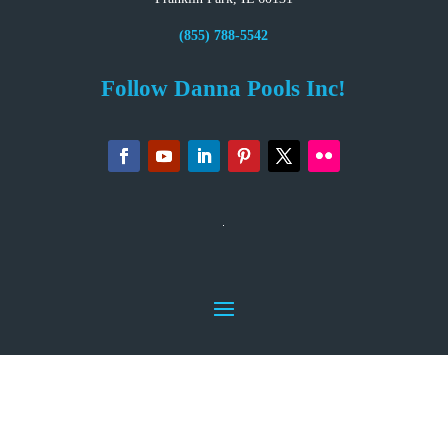
(855) 788-5542
Follow Danna Pools Inc!