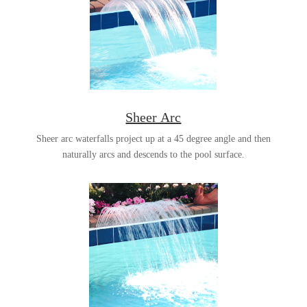
Sheer Arc
Sheer arc waterfalls project up at a 45 degree angle and then
naturally arcs and descends to the pool surface.