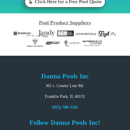
Click Here for a Free Pool Quote
Pool Product Suppliers
Danna Pools Inc
361 s. County Line Rd.
Franklin Park, IL 60131
(855) 788-5542
Follow Danna Pools Inc!