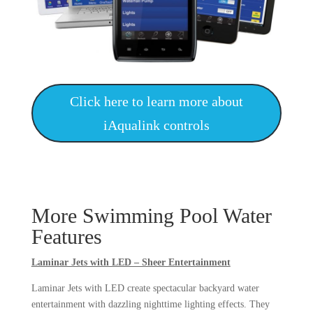
Click here to learn more about
iAqualink controls
More Swimming Pool Water
Features
Laminar Jets with LED – Sheer Entertainment
Laminar Jets with LED create spectacular backyard water
entertainment with dazzling nighttime lighting effects. They