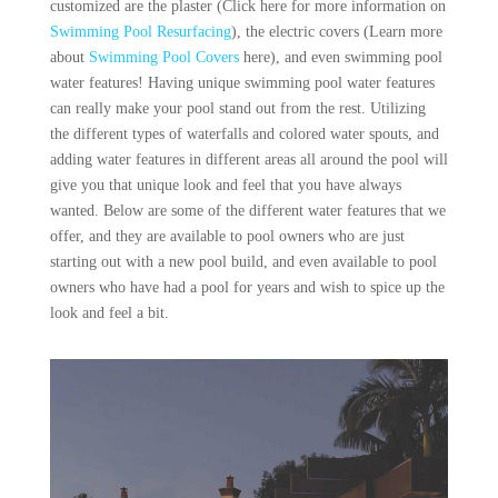
customized are the plaster (Click here for more information on
Swimming Pool Resurfacing
), the electric covers (Learn more
about
Swimming Pool Covers
here), and even swimming pool
water features! Having unique swimming pool water features
can really make your pool stand out from the rest. Utilizing
the different types of waterfalls and colored water spouts, and
adding water features in different areas all around the pool will
give you that unique look and feel that you have always
wanted. Below are some of the different water features that we
offer, and they are available to pool owners who are just
starting out with a new pool build, and even available to pool
owners who have had a pool for years and wish to spice up the
look and feel a bit.