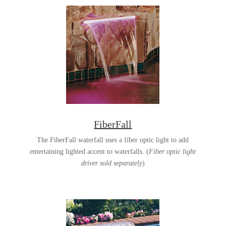
FiberFall
The FiberFall waterfall uses a fiber optic light to add
entertaining lighted accent to waterfalls. (
Fiber optic light
driver sold separately
)