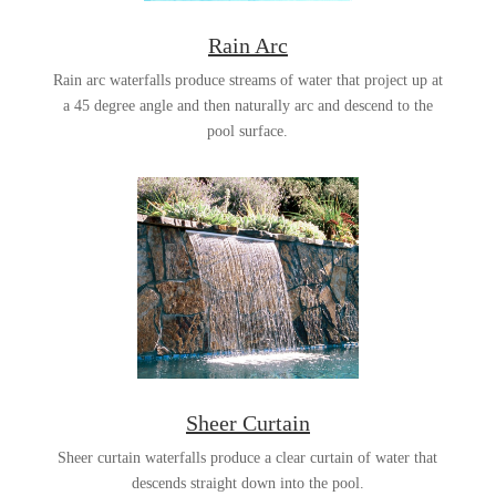
Rain Arc
Rain arc waterfalls produce streams of water that project up at
a 45 degree angle and then naturally arc and descend to the
pool surface.
Sheer Curtain
Sheer curtain waterfalls produce a clear curtain of water that
descends straight down into the pool.