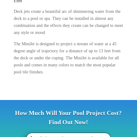
Pool
Deck jets create a beautiful arc of shimmering water from the
deck to a pool or spa. They can be installed in almost any
combination and the effects they create can be changed to meet
any style or mood.
The MiniJet is designed to project a stream of water at a 45
degree angle of trajectory for a distance of up to 13 feet from
the deck or under the coping. The MiniJet is available for all
pools and comes in many colors to match the most popular
pool tile finishes.
How Much Will Your Pool Project Cost?
Find Out Now!