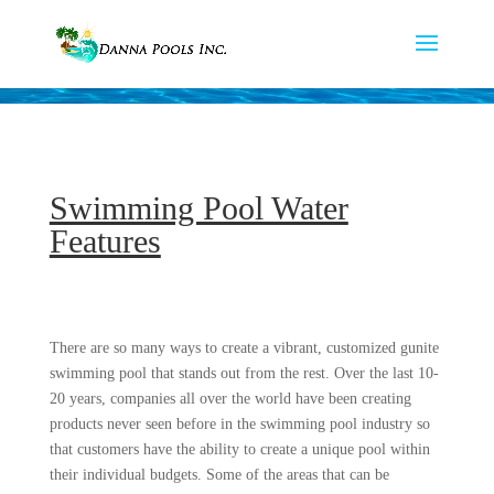
Swimming Pool Water
Features
There are so many ways to create a vibrant, customized gunite
swimming pool that stands out from the rest. Over the last 10-
20 years, companies all over the world have been creating
products never seen before in the swimming pool industry so
that customers have the ability to create a unique pool within
their individual budgets. Some of the areas that can be