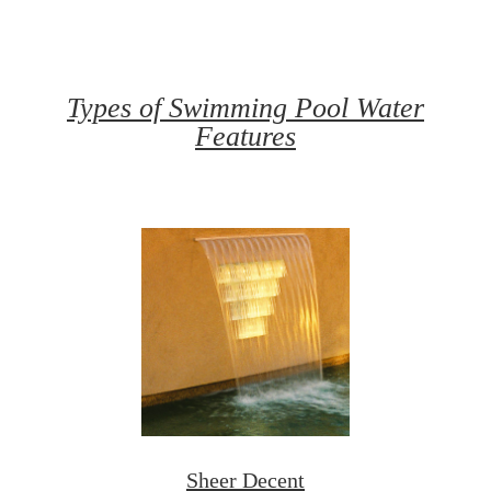
Types of Swimming Pool Water
Features
Sheer Decent