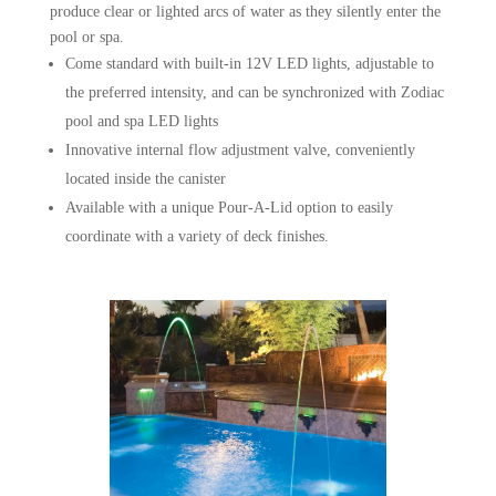
produce clear or lighted arcs of water as they silently enter the
pool or spa.
Come standard with built-in 12V LED lights, adjustable to
the preferred intensity, and can be synchronized with Zodiac
pool and spa LED lights
Innovative internal flow adjustment valve, conveniently
located inside the canister
Available with a unique Pour-A-Lid option to easily
coordinate with a variety of deck finishes.