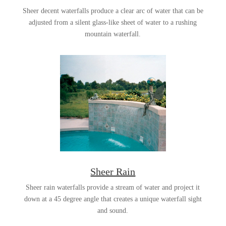
Sheer decent waterfalls produce a clear arc of water that can be
adjusted from a silent glass-like sheet of water to a rushing
mountain waterfall.
Sheer Rain
Sheer rain waterfalls provide a stream of water and project it
down at a 45 degree angle that creates a unique waterfall sight
and sound.