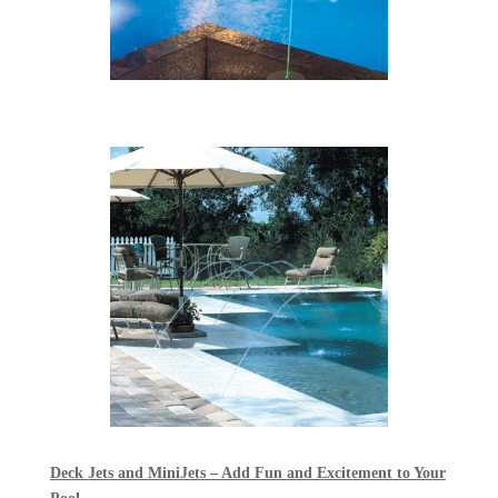
Deck Jets and MiniJets – Add Fun and Excitement to Your