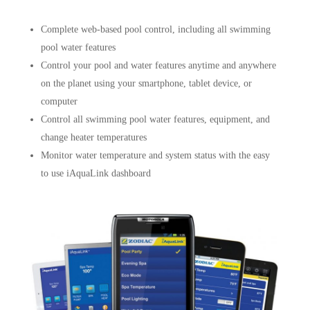
Complete web-based pool control, including all swimming
pool water features
Control your pool and water features anytime and anywhere
on the planet using your smartphone, tablet device, or
computer
Control all swimming pool water features, equipment, and
change heater temperatures
Monitor water temperature and system status with the easy
to use iAquaLink dashboard