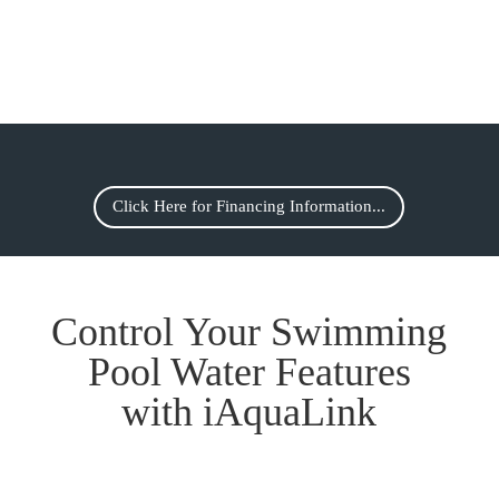
Click Here for Financing Information...
Control Your Swimming
Pool Water Features
with iAquaLink