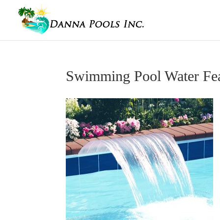
Swimming Pool Water Fea