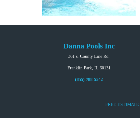
Danna Pools Inc
361 s. County Line Rd.
Franklin Park, IL 60131
(855) 788-5542
FREE ESTIMATE