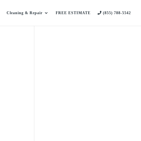
Cleaning & Repair
FREE ESTIMATE
(855) 788-5542