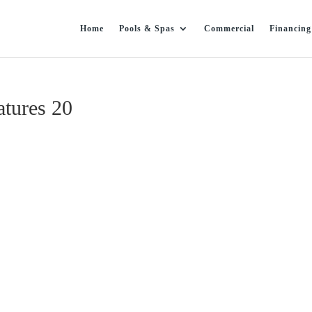
Home
Pools & Spas
Commercial
Financing
tures 20