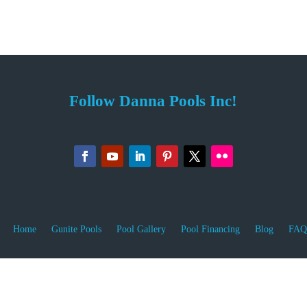
Follow Danna Pools Inc!
Home
Gunite Pools
Pool Gallery
Pool Financing
Blog
FAQ