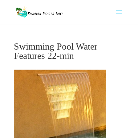
Swimming Pool Water
Features 22-min