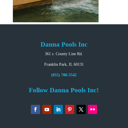
Danna Pools Inc
361 s. County Line Rd.
Franklin Park, IL 60131
(855) 788-5542
Follow Danna Pools Inc!