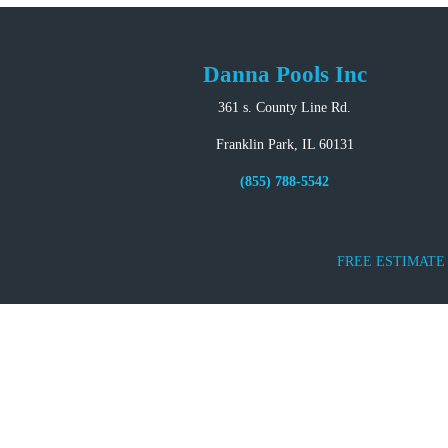
Danna Pools Inc
361 s. County Line Rd.
Franklin Park, IL 60131
(855) 788-5542
FREE ESTIMATE