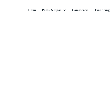
Home
Pools & Spas
Commercial
Financing