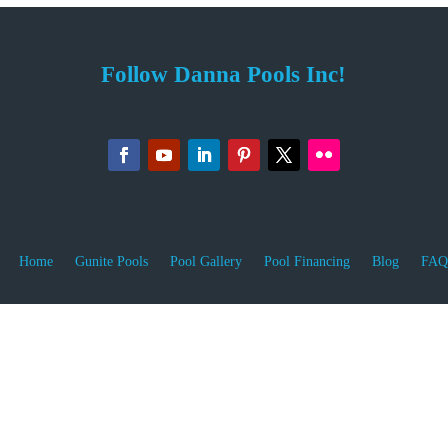
Follow Danna Pools Inc!
Home
Gunite Pools
Pool Gallery
Pool Financing
Blog
FAQ