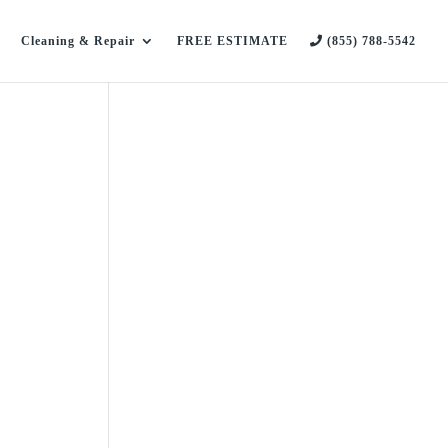
Cleaning & Repair
FREE ESTIMATE
(855) 788-5542