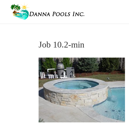
Job 10.2-min