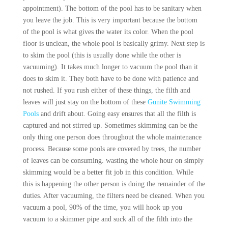
appointment). The bottom of the pool has to be sanitary when
you leave the job. This is very important because the bottom
of the pool is what gives the water its color. When the pool
floor is unclean, the whole pool is basically grimy. Next step is
to skim the pool (this is usually done while the other is
vacuuming). It takes much longer to vacuum the pool than it
does to skim it. They both have to be done with patience and
not rushed. If you rush either of these things, the filth and
leaves will just stay on the bottom of these
Gunite Swimming
Pools
and drift about. Going easy ensures that all the filth is
captured and not stirred up. Sometimes skimming can be the
only thing one person does throughout the whole maintenance
process. Because some pools are covered by trees, the number
of leaves can be consuming. wasting the whole hour on simply
skimming would be a better fit job in this condition. While
this is happening the other person is doing the remainder of the
duties. After vacuuming, the filters need be cleaned. When you
vacuum a pool, 90% of the time, you will hook up you
vacuum to a skimmer pipe and suck all of the filth into the