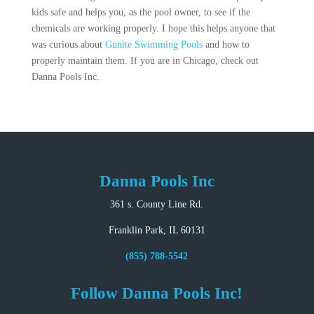
kids safe and helps you, as the pool owner, to see if the
chemicals are working properly. I hope this helps anyone that
was curious about
Gunite Swimming Pools
and how to
properly maintain them. If you are in Chicago, check out
Danna Pools Inc.
Danna Pools Inc
361 s. County Line Rd.
Franklin Park, IL 60131
(855) 788-5542
Follow Danna Pools Inc!