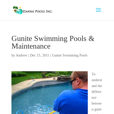
Gunite Swimming Pools &
Maintenance
by
Andrew
|
Dec 15, 2011
|
Gunite Swimming Pools
To
underst
and the
differe
nce
betwee
n guite