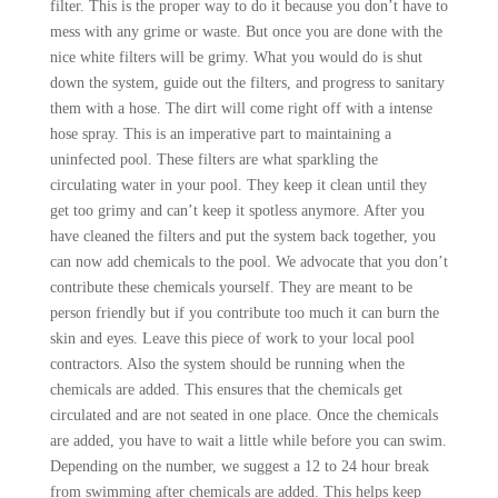
filter. This is the proper way to do it because you don’t have to
mess with any grime or waste. But once you are done with the
nice white filters will be grimy. What you would do is shut
down the system, guide out the filters, and progress to sanitary
them with a hose. The dirt will come right off with a intense
hose spray. This is an imperative part to maintaining a
uninfected pool. These filters are what sparkling the
circulating water in your pool. They keep it clean until they
get too grimy and can’t keep it spotless anymore. After you
have cleaned the filters and put the system back together, you
can now add chemicals to the pool. We advocate that you don’t
contribute these chemicals yourself. They are meant to be
person friendly but if you contribute too much it can burn the
skin and eyes. Leave this piece of work to your local pool
contractors. Also the system should be running when the
chemicals are added. This ensures that the chemicals get
circulated and are not seated in one place. Once the chemicals
are added, you have to wait a little while before you can swim.
Depending on the number, we suggest a 12 to 24 hour break
from swimming after chemicals are added. This helps keep