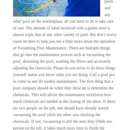
pools
and
any
other pool on the marketplace, all you have to do is take care
of one. The amount of labor involved with a gunite pool is
almost triple that of any other variety of pool. But don’t worry
cause im here to help you see a little more about the operation
of Swimming Pool Maintenance. There are multiple things
that go into the maintenance process such as vacuuming the
pool, skimming the pool, washing the filters and accurately
adjusting the chemicals. Please do not strive to do these things
yourself unless you know what you are doing. Call a pool pro
to come in and do weekly maintenance. The first thing that a
pool company should do when they show up is determine the
chemicals. This will advise the maintenance workforce how
much chemicals are needed at the closing of the labor. If there
are two people on the job, one should have already started
vacuuming the pool while the other was checking the
chemicals. If not, vacuuming is still the next duty (With one
person on the job, it takes much more time to finish the