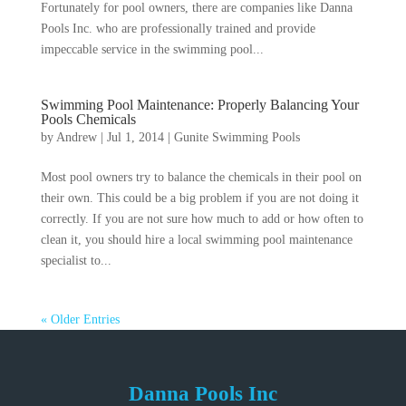
Fortunately for pool owners, there are companies like Danna
Pools Inc. who are professionally trained and provide
impeccable service in the swimming pool...
Swimming Pool Maintenance: Properly Balancing Your
Pools Chemicals
by
Andrew
|
Jul 1, 2014
|
Gunite Swimming Pools
Most pool owners try to balance the chemicals in their pool on
their own. This could be a big problem if you are not doing it
correctly. If you are not sure how much to add or how often to
clean it, you should hire a local swimming pool maintenance
specialist to...
« Older Entries
Danna Pools Inc