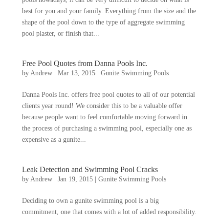
best for you and your family. Everything from the size and the
shape of the pool down to the type of aggregate swimming
pool plaster, or finish that...
Free Pool Quotes from Danna Pools Inc.
by
Andrew
|
Mar 13, 2015
|
Gunite Swimming Pools
Danna Pools Inc. offers free pool quotes to all of our potential
clients year round! We consider this to be a valuable offer
because people want to feel comfortable moving forward in
the process of purchasing a swimming pool, especially one as
expensive as a gunite...
Leak Detection and Swimming Pool Cracks
by
Andrew
|
Jan 19, 2015
|
Gunite Swimming Pools
Deciding to own a gunite swimming pool is a big
commitment, one that comes with a lot of added responsibility.