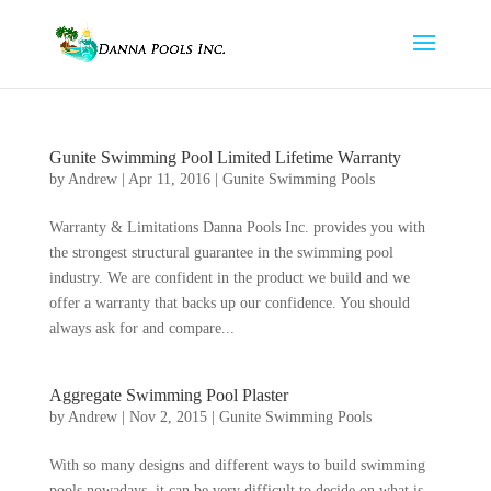
Gunite Swimming Pool Limited Lifetime Warranty
by
Andrew
|
Apr 11, 2016
|
Gunite Swimming Pools
Warranty & Limitations Danna Pools Inc. provides you with
the strongest structural guarantee in the swimming pool
industry. We are confident in the product we build and we
offer a warranty that backs up our confidence. You should
always ask for and compare...
Aggregate Swimming Pool Plaster
by
Andrew
|
Nov 2, 2015
|
Gunite Swimming Pools
With so many designs and different ways to build swimming
pools nowadays, it can be very difficult to decide on what is