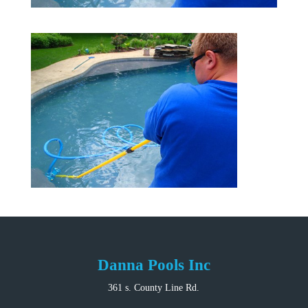
Danna Pools Inc
361 s. County Line Rd.