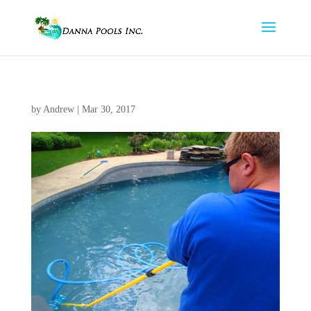
by
Andrew
|
Mar 30, 2017