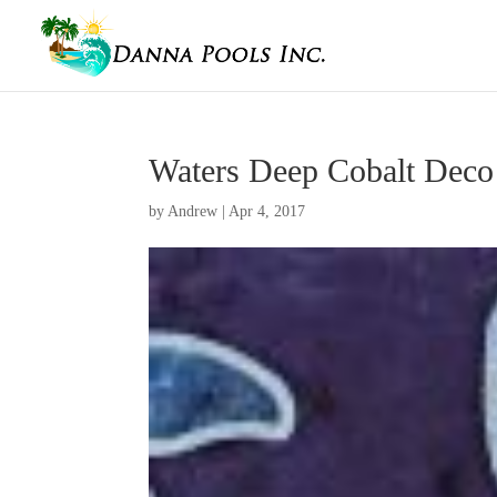
Waters Deep Cobalt Deco
by
Andrew
|
Apr 4, 2017