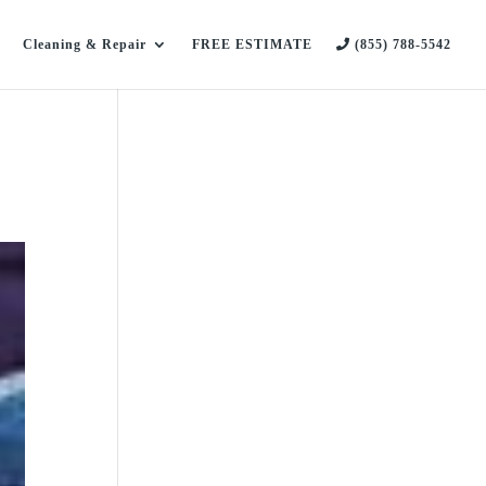
Cleaning & Repair
FREE ESTIMATE
(855) 788-5542