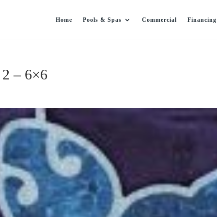
Home
Pools & Spas
Commercial
Financing
 2 – 6×6