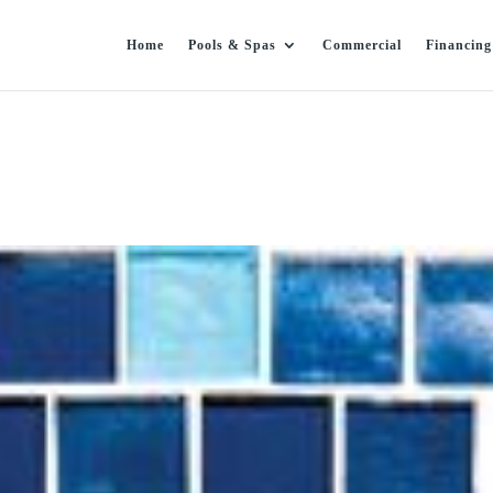
Home
Pools & Spas
Commercial
Financing