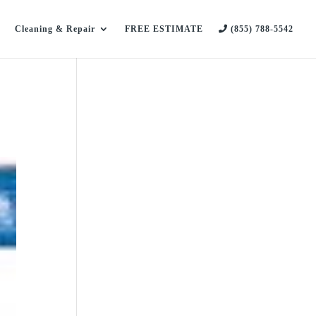
Cleaning & Repair
FREE ESTIMATE
(855) 788-5542