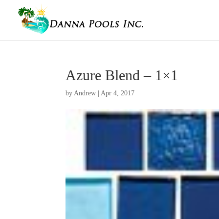
Azure Blend – 1×1
by
Andrew
|
Apr 4, 2017