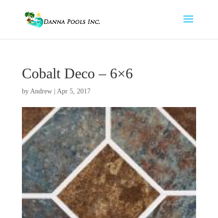
Cobalt Deco – 6×6
by
Andrew
|
Apr 5, 2017