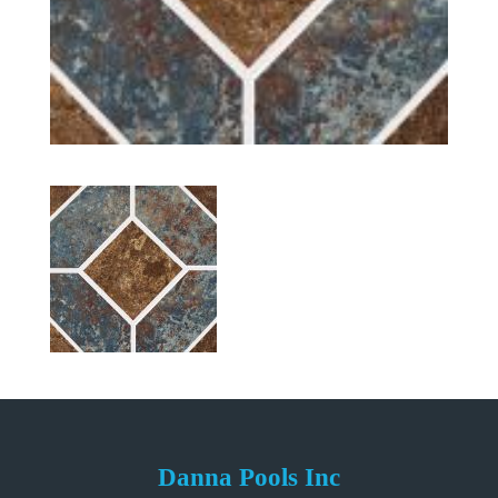
Danna Pools Inc