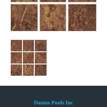
Danna Pools Inc