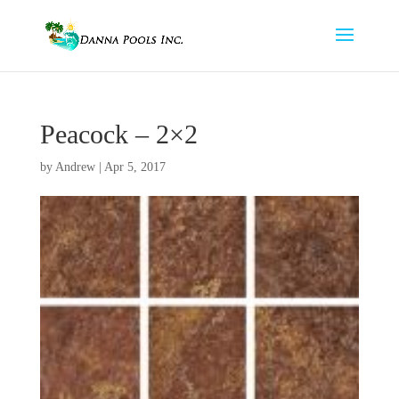
Peacock – 2×2
by
Andrew
|
Apr 5, 2017