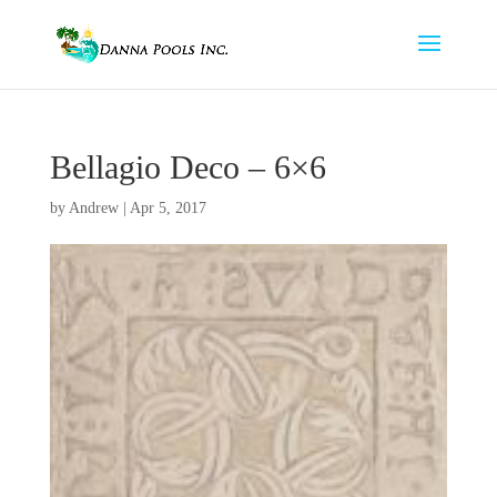
Bellagio Deco – 6×6
by
Andrew
|
Apr 5, 2017