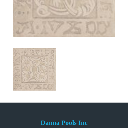
Danna Pools Inc