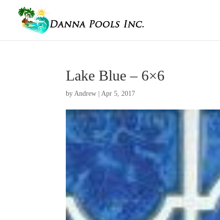
Lake Blue – 6×6
by
Andrew
|
Apr 5, 2017