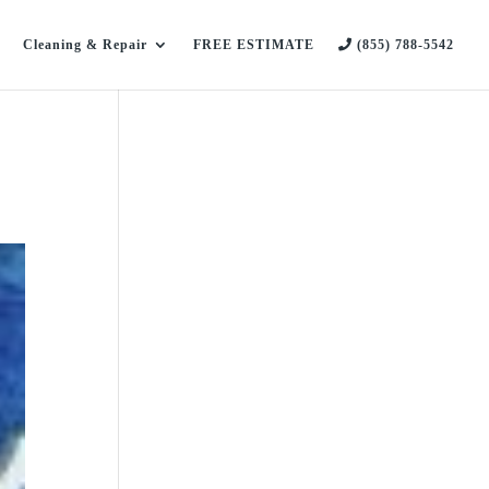
Cleaning & Repair
FREE ESTIMATE
(855) 788-5542