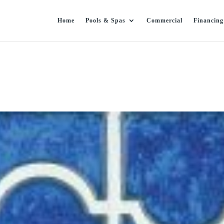
Home
Pools & Spas
Commercial
Financing