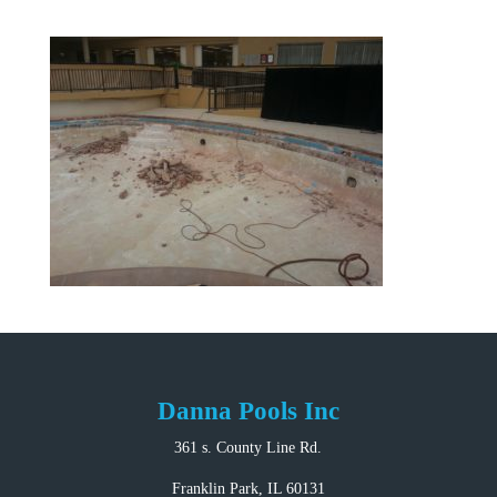
Danna Pools Inc
361 s. County Line Rd.
Franklin Park, IL 60131