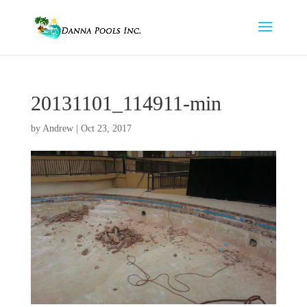
20131101_114911-min
by
Andrew
|
Oct 23, 2017