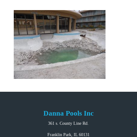
Danna Pools Inc
361 s. County Line Rd.
Franklin Park, IL 60131