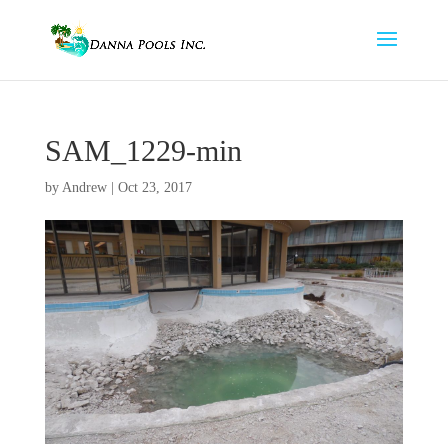
SAM_1229-min
by
Andrew
|
Oct 23, 2017