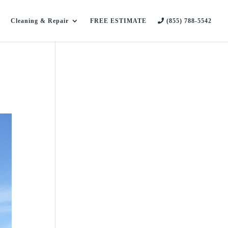
Cleaning & Repair
FREE ESTIMATE
(855) 788-5542