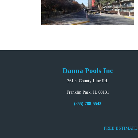
Danna Pools Inc
361 s. County Line Rd.
Franklin Park, IL 60131
(855) 788-5542
FREE ESTIMATE