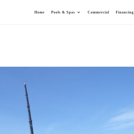
Home
Pools & Spas
Commercial
Financing