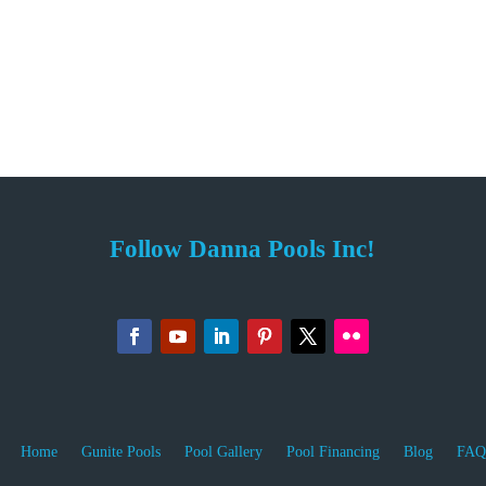
Follow Danna Pools Inc!
Home
Gunite Pools
Pool Gallery
Pool Financing
Blog
FAQ