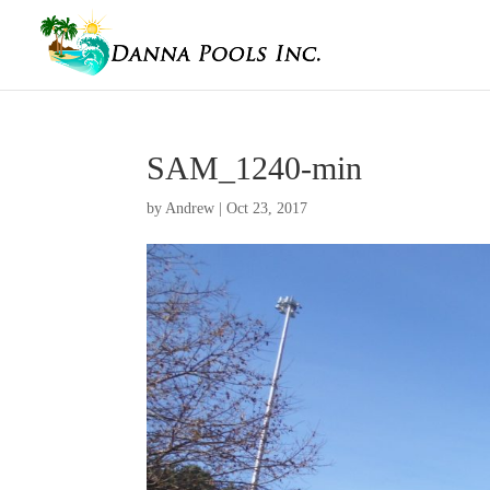
SAM_1240-min
by
Andrew
|
Oct 23, 2017