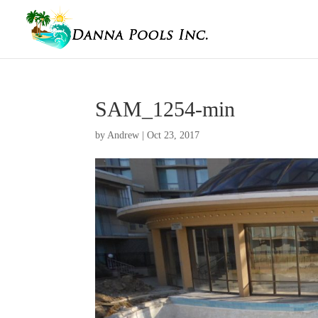
SAM_1254-min
by
Andrew
|
Oct 23, 2017