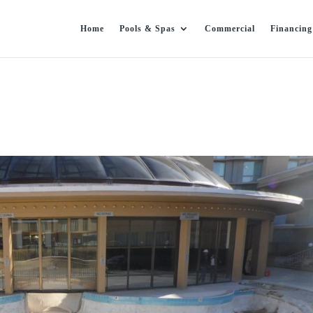
Home
Pools & Spas
Commercial
Financing