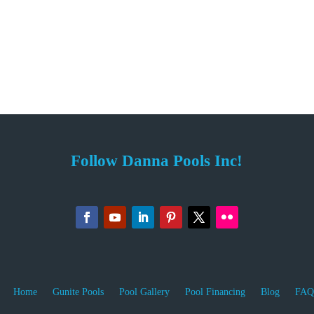
Follow Danna Pools Inc!
Home
Gunite Pools
Pool Gallery
Pool Financing
Blog
FAQ