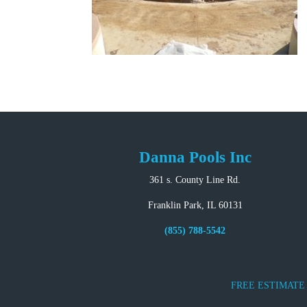
Danna Pools Inc
361 s. County Line Rd.
Franklin Park, IL 60131
(855) 788-5542
FREE ESTIMATE