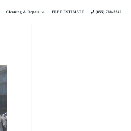
Cleaning & Repair
FREE ESTIMATE
(855) 788-5542