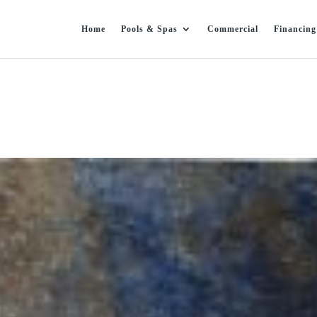
Home
Pools & Spas
Commercial
Financing