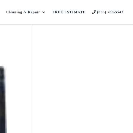
Cleaning & Repair
FREE ESTIMATE
(855) 788-5542