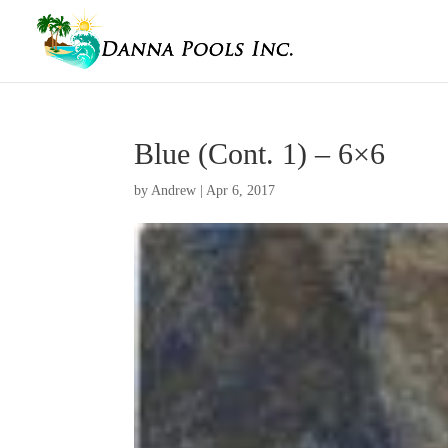
Blue (Cont. 1) – 6×6
by
Andrew
|
Apr 6, 2017