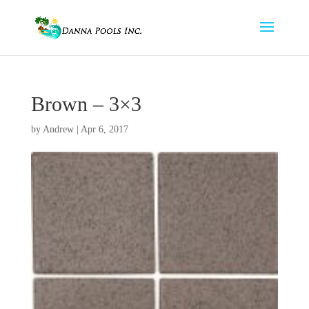
Brown – 3×3
by
Andrew
|
Apr 6, 2017