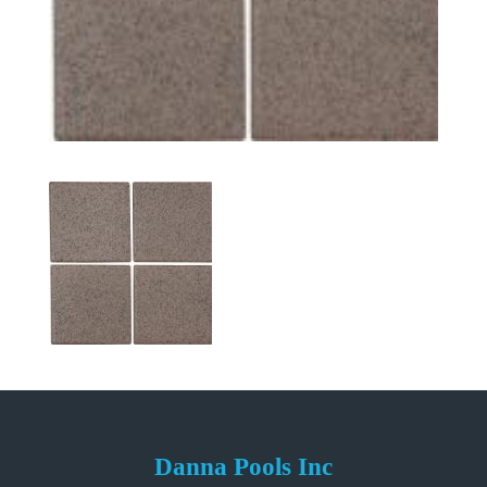
Danna Pools Inc