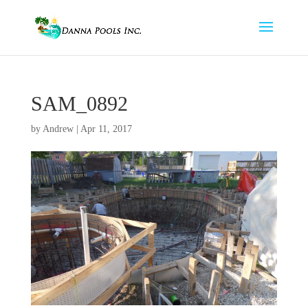
SAM_0892
by
Andrew
|
Apr 11, 2017