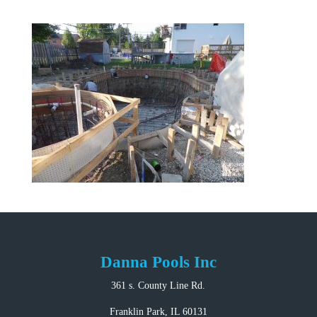
Danna Pools Inc
361 s. County Line Rd.
Franklin Park, IL 60131