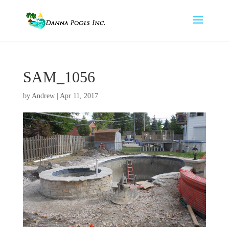
SAM_1056
by
Andrew
|
Apr 11, 2017