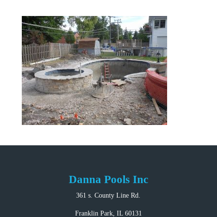
Danna Pools Inc
361 s. County Line Rd.
Franklin Park, IL 60131